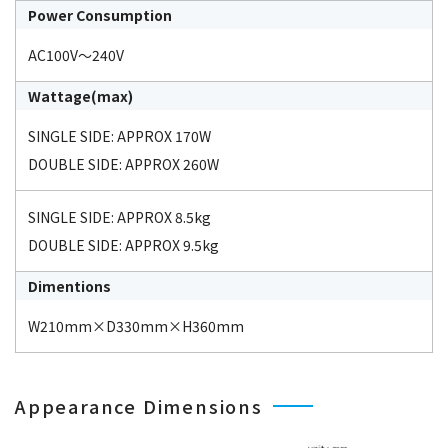
Power Consumption
AC100V～240V
Wattage(max)
SINGLE SIDE: APPROX 170W
DOUBLE SIDE: APPROX 260W
SINGLE SIDE: APPROX 8.5kg
DOUBLE SIDE: APPROX 9.5kg
Dimentions
W210mm×D330mm×H360mm
Appearance Dimensions