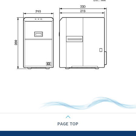
PAGE TOP