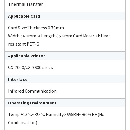
Thermal Transfer
Applicable Card
Card Size:Thickness 0.76mm
Width 54.0mm ×Length 85.6mm Card Material: Heat
resistant PET-G
Applicable Printer
CX-7000/CX-7600 siries
Interfase
Infrared Communication
Operating Environment
Temp +15°C～28°C Humidity 35％RH～60％RH(No
Condensation)