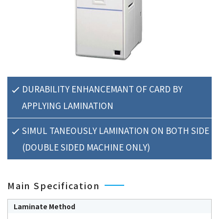
DURABILITY ENHANCEMANT OF CARD BY
APPLYING LAMINATION
SIMUL TANEOUSLY LAMINATION ON BOTH SIDE
(DOUBLE SIDED MACHINE ONLY)
Main Specification
Laminate Method