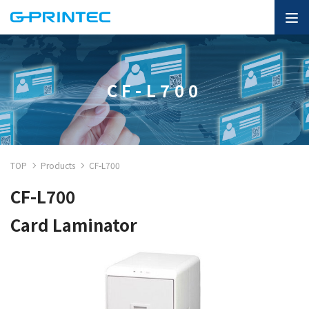
CF-L700
TOP
Products
CF-L700
CF-L700
Card Laminator