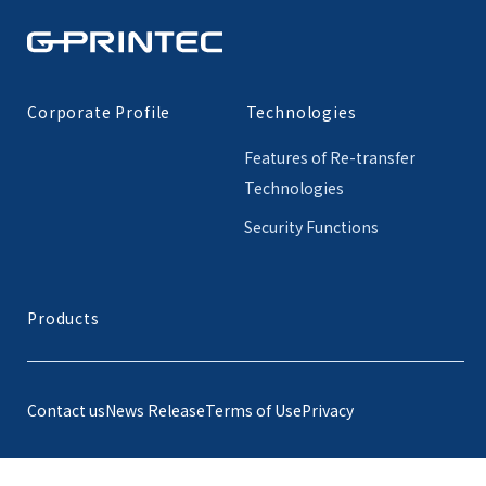
Corporate Profile
Technologies
Features of Re-transfer
Technologies
Security Functions
Products
Contact us
News Release
Terms of Use
Privacy
© G-Printec, Inc.